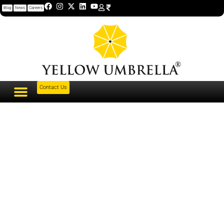
Blog
News
Careers
Contact Us