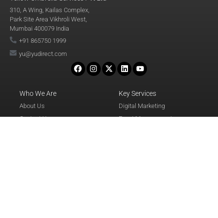
310, A Wing, Kailas Complex,
Park Site Area Vikhroli West,
Mumbai 400079 India
+91 865750 1999
yu@yudirect.com
Who We Are
Key Services
About Us
Digital Marketing
Contact Us
Event Management
Awards & Recognition
Database
Events
Call Center
Careers
Travel & Logistics
Terms & Conditions
Corporate Training
Privacy Policy
Refund & Cancellation Policy
Disclaimer