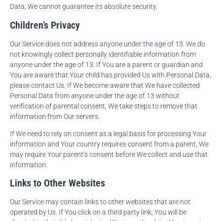
Data, We cannot guarantee its absolute security.
Children’s Privacy
Our Service does not address anyone under the age of 13. We do
not knowingly collect personally identifiable information from
anyone under the age of 13. If You are a parent or guardian and
You are aware that Your child has provided Us with Personal Data,
please contact Us. If We become aware that We have collected
Personal Data from anyone under the age of 13 without
verification of parental consent, We take steps to remove that
information from Our servers.
If We need to rely on consent as a legal basis for processing Your
information and Your country requires consent from a parent, We
may require Your parent’s consent before We collect and use that
information.
Links to Other Websites
Our Service may contain links to other websites that are not
operated by Us. If You click on a third party link, You will be