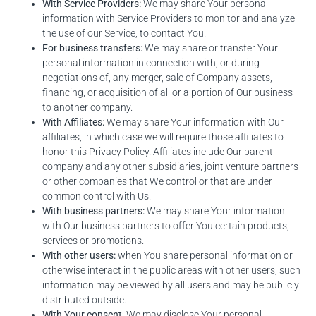
With Service Providers:
We may share Your personal
information with Service Providers to monitor and analyze
the use of our Service, to contact You.
For business transfers:
We may share or transfer Your
personal information in connection with, or during
negotiations of, any merger, sale of Company assets,
financing, or acquisition of all or a portion of Our business
to another company.
With Affiliates:
We may share Your information with Our
affiliates, in which case we will require those affiliates to
honor this Privacy Policy. Affiliates include Our parent
company and any other subsidiaries, joint venture partners
or other companies that We control or that are under
common control with Us.
With business partners:
We may share Your information
with Our business partners to offer You certain products,
services or promotions.
With other users:
when You share personal information or
otherwise interact in the public areas with other users, such
information may be viewed by all users and may be publicly
distributed outside.
With Your consent
: We may disclose Your personal