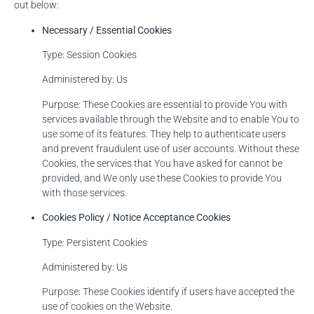
out below:
Necessary / Essential Cookies
Type: Session Cookies
Administered by: Us
Purpose: These Cookies are essential to provide You with
services available through the Website and to enable You to
use some of its features. They help to authenticate users
and prevent fraudulent use of user accounts. Without these
Cookies, the services that You have asked for cannot be
provided, and We only use these Cookies to provide You
with those services.
Cookies Policy / Notice Acceptance Cookies
Type: Persistent Cookies
Administered by: Us
Purpose: These Cookies identify if users have accepted the
use of cookies on the Website.