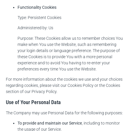
Functionality Cookies
Type: Persistent Cookies
Administered by: Us
Purpose: These Cookies allow us to remember choices You
make when You use the Website, such as remembering
your login details or language preference. The purpose of
these Cookies is to provide You with a more personal
experience and to avoid You having to re-enter your
preferences every time You use the Website.
For more information about the cookies we use and your choices
regarding cookies, please visit our Cookies Policy or the Cookies
section of our Privacy Policy.
Use of Your Personal Data
The Company may use Personal Data for the following purposes:
To provide and maintain our Service
, including to monitor
the usage of our Service.