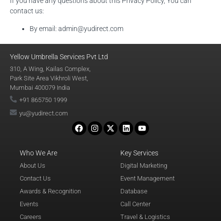
If you have any questions about this Privacy Policy, You can
contact us:
By email: admin@yudirect.com
Yellow Umbrella Services Pvt Ltd
310, A Wing, Kailas Complex,
Park Site Area Vikhroli West,
Mumbai 400079 India
+91 865750 1999
yu@yudirect.com
Who We Are
Key Services
About Us
Digital Marketing
Contact Us
Event Management
Awards & Recognition
Database
Events
Call Center
Careers
Travel & Logistics