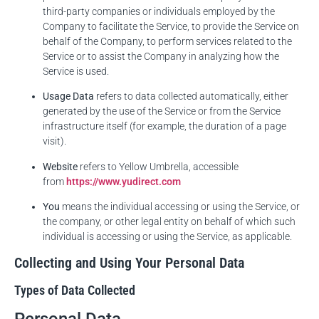
third-party companies or individuals employed by the
Company to facilitate the Service, to provide the Service on
behalf of the Company, to perform services related to the
Service or to assist the Company in analyzing how the
Service is used.
Usage Data
refers to data collected automatically, either
generated by the use of the Service or from the Service
infrastructure itself (for example, the duration of a page
visit).
Website
refers to Yellow Umbrella, accessible
from
https://www.yudirect.com
You
means the individual accessing or using the Service, or
the company, or other legal entity on behalf of which such
individual is accessing or using the Service, as applicable.
Collecting and Using Your Personal Data
Types of Data Collected