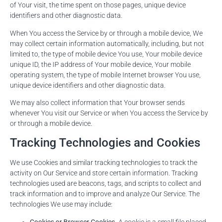
of Your visit, the time spent on those pages, unique device
identifiers and other diagnostic data.
When You access the Service by or through a mobile device, We
may collect certain information automatically, including, but not
limited to, the type of mobile device You use, Your mobile device
unique ID, the IP address of Your mobile device, Your mobile
operating system, the type of mobile Internet browser You use,
unique device identifiers and other diagnostic data.
We may also collect information that Your browser sends
whenever You visit our Service or when You access the Service by
or through a mobile device.
Tracking Technologies and Cookies
We use Cookies and similar tracking technologies to track the
activity on Our Service and store certain information. Tracking
technologies used are beacons, tags, and scripts to collect and
track information and to improve and analyze Our Service. The
technologies We use may include: