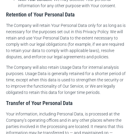
information for any other purpose with Your consent.
Retention of Your Personal Data
The Company will retain Your Personal Data only for as long as is
necessary for the purposes set out in this Privacy Policy. We will
retain and use Your Personal Data to the extent necessary to
comply with our legal obligations (for example, if we are required
to retain your data to comply with applicable laws), resolve
disputes, and enforce our legal agreements and policies.
The Company will also retain Usage Data for internal analysis
purposes. Usage Data is generally retained for a shorter period of
time, except when this data is used to strengthen the security or
to improve the functionality of Our Service, or We are legally
obligated to retain this data for longer time periods.
Transfer of Your Personal Data
Your information, including Personal Data, is processed at the
Company’s operating offices and in any other places where the
parties involved in the processing are located. It means that this
information may be transferred to — and maintained on —