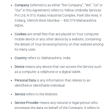
Company
(referred to as either “the Company”, “We”, “Us” or
“Our” in this Agreement) refers to Yellow Umbrella Services
Pvt Ltd, A-310, Kailas Industrial Complex, Park Site Area, V
S Marg, Vikhroli West Mumbai – 400 079 Maharashtra
INDIA.
Cookies
are small files that are placed on Your computer,
mobile device or any other device by a website, containing
the details of Your browsing history on that website among
its many uses.
Country
refers to: Maharashtra, India
Device
means any device that can access the Service such
as a computer, a cellphone or a digital tablet.
Personal Data
is any information that relates to an
identified or identifiable individual.
Service
refers to the Website.
Service Provider
means any natural or legal person who
processes the data on behalf of the Company. It refers to