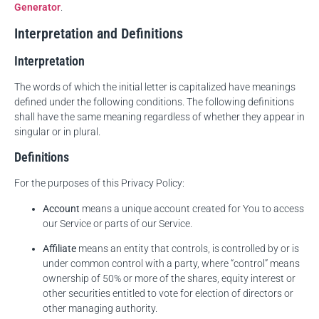
Generator
.
Interpretation and Definitions
Interpretation
The words of which the initial letter is capitalized have meanings
defined under the following conditions. The following definitions
shall have the same meaning regardless of whether they appear in
singular or in plural.
Definitions
For the purposes of this Privacy Policy:
Account
means a unique account created for You to access
our Service or parts of our Service.
Affiliate
means an entity that controls, is controlled by or is
under common control with a party, where “control” means
ownership of 50% or more of the shares, equity interest or
other securities entitled to vote for election of directors or
other managing authority.