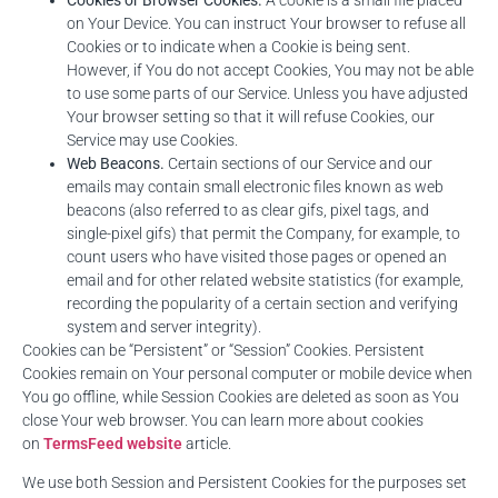
Cookies or Browser Cookies.
A cookie is a small file placed
on Your Device. You can instruct Your browser to refuse all
Cookies or to indicate when a Cookie is being sent.
However, if You do not accept Cookies, You may not be able
to use some parts of our Service. Unless you have adjusted
Your browser setting so that it will refuse Cookies, our
Service may use Cookies.
Web Beacons.
Certain sections of our Service and our
emails may contain small electronic files known as web
beacons (also referred to as clear gifs, pixel tags, and
single-pixel gifs) that permit the Company, for example, to
count users who have visited those pages or opened an
email and for other related website statistics (for example,
recording the popularity of a certain section and verifying
system and server integrity).
Cookies can be “Persistent” or “Session” Cookies. Persistent
Cookies remain on Your personal computer or mobile device when
You go offline, while Session Cookies are deleted as soon as You
close Your web browser. You can learn more about cookies
on
TermsFeed website
article.
We use both Session and Persistent Cookies for the purposes set