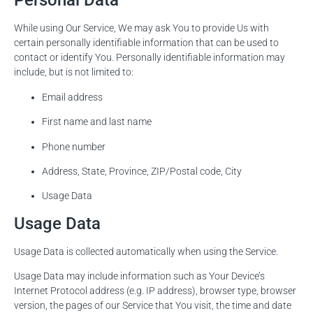
Personal Data
While using Our Service, We may ask You to provide Us with
certain personally identifiable information that can be used to
contact or identify You. Personally identifiable information may
include, but is not limited to:
Email address
First name and last name
Phone number
Address, State, Province, ZIP/Postal code, City
Usage Data
Usage Data
Usage Data is collected automatically when using the Service.
Usage Data may include information such as Your Device’s
Internet Protocol address (e.g. IP address), browser type, browser
version, the pages of our Service that You visit, the time and date