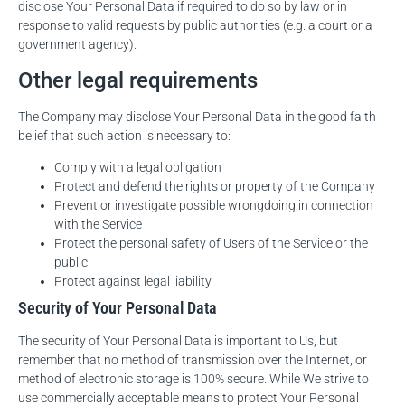
disclose Your Personal Data if required to do so by law or in
response to valid requests by public authorities (e.g. a court or a
government agency).
Other legal requirements
The Company may disclose Your Personal Data in the good faith
belief that such action is necessary to:
Comply with a legal obligation
Protect and defend the rights or property of the Company
Prevent or investigate possible wrongdoing in connection
with the Service
Protect the personal safety of Users of the Service or the
public
Protect against legal liability
Security of Your Personal Data
The security of Your Personal Data is important to Us, but
remember that no method of transmission over the Internet, or
method of electronic storage is 100% secure. While We strive to
use commercially acceptable means to protect Your Personal