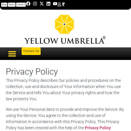
Blog
News
Careers
Contact Us
Privacy Policy
This Privacy Policy describes Our policies and procedures on the
collection, use and disclosure of Your information when You use
the Service and tells You about Your privacy rights and how the
law protects You.
We use Your Personal data to provide and improve the Service. By
using the Service, You agree to the collection and use of
information in accordance with this Privacy Policy. This Privacy
Policy has been created with the help of the
Privacy Policy