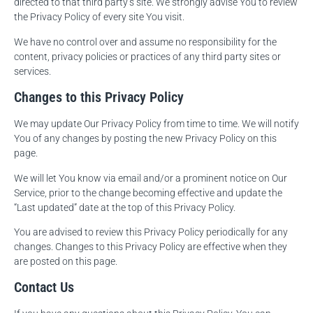
directed to that third party’s site. We strongly advise You to review
the Privacy Policy of every site You visit.
We have no control over and assume no responsibility for the
content, privacy policies or practices of any third party sites or
services.
Changes to this Privacy Policy
We may update Our Privacy Policy from time to time. We will notify
You of any changes by posting the new Privacy Policy on this
page.
We will let You know via email and/or a prominent notice on Our
Service, prior to the change becoming effective and update the
“Last updated” date at the top of this Privacy Policy.
You are advised to review this Privacy Policy periodically for any
changes. Changes to this Privacy Policy are effective when they
are posted on this page.
Contact Us