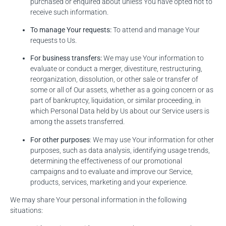
purchased or enquired about unless You have opted not to
receive such information.
To manage Your requests:
To attend and manage Your
requests to Us.
For business transfers:
We may use Your information to
evaluate or conduct a merger, divestiture, restructuring,
reorganization, dissolution, or other sale or transfer of
some or all of Our assets, whether as a going concern or as
part of bankruptcy, liquidation, or similar proceeding, in
which Personal Data held by Us about our Service users is
among the assets transferred.
For other purposes
: We may use Your information for other
purposes, such as data analysis, identifying usage trends,
determining the effectiveness of our promotional
campaigns and to evaluate and improve our Service,
products, services, marketing and your experience.
We may share Your personal information in the following
situations: