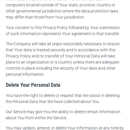
computers located outside of Your state, province, country or
other governmental jurisdiction where the data protection laws
may differ than those from Your jurisdiction.
Your consent to this Privacy Policy followed by Your submission
of such information represents Your agreement to that transfer.
The Company will take all steps reasonably necessary to ensure
that Your data is treated securely and in accordance with this
Privacy Policy and no transfer of Your Personal Data will take
place to an organization or a country unless there are adequate
controls in place including the security of Your data and other
personal information.
Delete Your Personal Data
You have the right to delete or request that We assist in deleting
the Personal Data that We have collected about You.
Our Service may give You the ability to delete certain information
about You from within the Service.
You may update, amend, or delete Your information at any time by