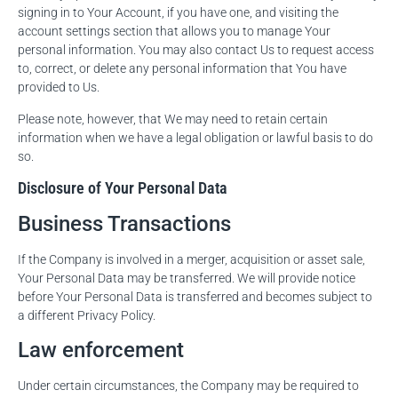
signing in to Your Account, if you have one, and visiting the
account settings section that allows you to manage Your
personal information. You may also contact Us to request access
to, correct, or delete any personal information that You have
provided to Us.
Please note, however, that We may need to retain certain
information when we have a legal obligation or lawful basis to do
so.
Disclosure of Your Personal Data
Business Transactions
If the Company is involved in a merger, acquisition or asset sale,
Your Personal Data may be transferred. We will provide notice
before Your Personal Data is transferred and becomes subject to
a different Privacy Policy.
Law enforcement
Under certain circumstances, the Company may be required to