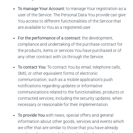
To manage Your Account:
to manage Your registration as a
user of the Service. The Personal Data You provide can give
You access to different functionalities of the Service that
are available to You as a registered user.
For the performance of a contract:
the development,
compliance and undertaking of the purchase contract for
the products, items or services You have purchased or of
any other contract with Us through the Service.
To contact You:
To contact You by email, telephone calls,
SMS, or other equivalent forms of electronic
communication, such as a mobile application’s push
notifications regarding updates or informative
communications related to the functionalities, products or
contracted services, including the security updates, when
necessary or reasonable for their implementation.
To provide You
with news, special offers and general
information about other goods, services and events which
we offer that are similar to those that you have already