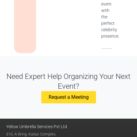
event
with
the
perfect
celebrity
presence.
Need Expert Help Organizing Your Next
Event?
Request a Meeting
Yellow Umbrella Services Pvt Ltd
310, A Wing, Kailas Complex,