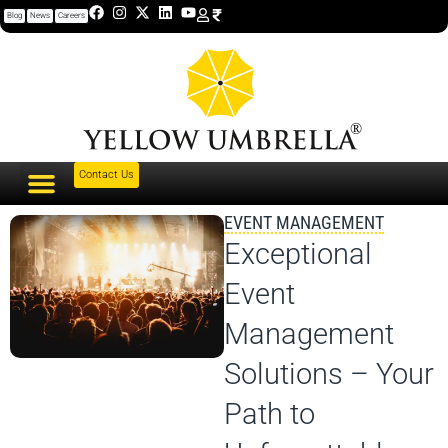
Blog
News
Careers
Contact Us
EVENT MANAGEMENT
Exceptional
Event
Management
Solutions – Your
Path to