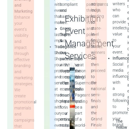
i
writers
across
with
compliant
participants
and
who
India,
events
and
through
Marketing
can
Exhibition
leading
that
hassle-
pre-
Enhance
provide
to
make
free.
event
your
intellectu
state-
Event
a
Group
and
event’s
value
level
lasting
Travel
post-
visibility
to
finals.
impact.
&
event
Management
and
your
State
Trade
Logistics
activities.
impact
event.
winners
Shows
Our
Services
through
Influence
will
Showcase
partnerships
Join
effective
Social
then
your
with
us at
Whether
branding
media
proceed
products
transportation
the
you’re
and
influence
to
and
companies
World
organizing
marketing
with
the
services
offer
Supermodel
an
strategies.
a
national
at
economical
India
exhibition
We
strong
semi-
trade
travel
Pageant
or
create
followin
finals
shows
plans
and
participating
promotional
to
and
with
for
be a
in
materials
promote
the
our
your
part
a
and
your
Grand
expert
entire
of a
trade
campaigns
The
brand.
Finale
event
team.
world-
fair,
that
Yellow