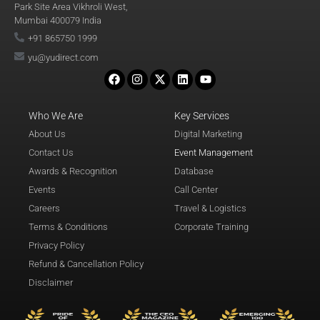
Park Site Area Vikhroli West,
Mumbai 400079 India
+91 865750 1999
yu@yudirect.com
Who We Are
Key Services
About Us
Digital Marketing
Contact Us
Event Management
Awards & Recognition
Database
Events
Call Center
Careers
Travel & Logistics
Terms & Conditions
Corporate Training
Privacy Policy
Refund & Cancellation Policy
Disclaimer