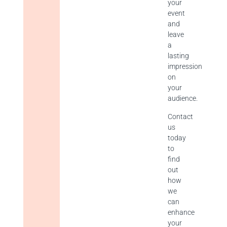
your
event
and
leave
a
lasting
impression
on
your
audience.
Contact
us
today
to
find
out
how
we
can
enhance
your