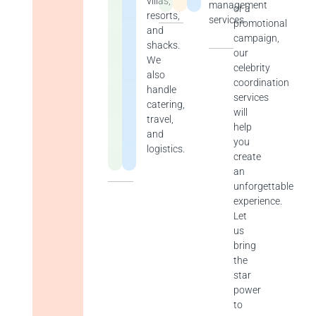
villas,
management
or a
resorts,
services.
promotional
and
campaign,
shacks.
our
We
celebrity
also
coordination
handle
services
catering,
will
travel,
help
and
you
logistics.
create
an
unforgettable
experience.
Let
us
bring
the
star
power
to