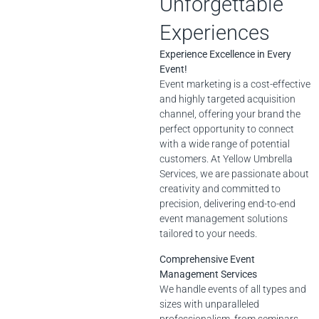
Unforgettable
Experiences
Experience Excellence in Every
Event!
Event marketing is a cost-effective
and highly targeted acquisition
channel, offering your brand the
perfect opportunity to connect
with a wide range of potential
customers. At Yellow Umbrella
Services, we are passionate about
creativity and committed to
precision, delivering end-to-end
event management solutions
tailored to your needs.
Comprehensive Event
Management Services
We handle events of all types and
sizes with unparalleled