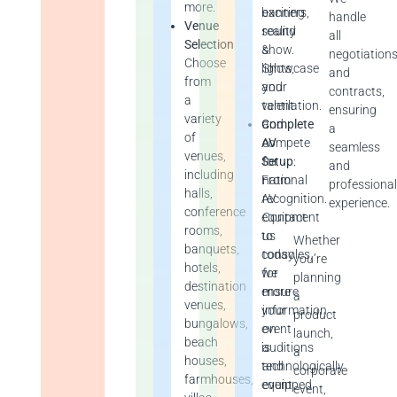
more.
exciting
banners,
handle
Venue
reality
sound
all
Selection
show.
&
negotiation
Choose
Showcase
lights,
and
from
your
and
contracts,
a
talent
ventilation.
ensuring
variety
and
Complete
a
of
compete
AV
seamless
venues,
for
Setup
:
and
including
national
From
professiona
halls,
recognition.
AV
experience.
conference
Contact
equipment
rooms,
us
to
Whether
banquets,
today
consoles,
you’re
hotels,
for
we
planning
destination
more
ensure
a
venues,
information
your
product
bungalows,
on
event
launch,
beach
auditions
is
a
houses,
and
technologically
corporate
farmhouses,
event
equipped.
event,