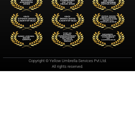
Copyright © Yellow Umbrella Services Pvt Ltd.
All rights reserved.