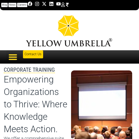
Blog
News
Careers
Contact Us
CORPORATE TRAINING
Empowering
Organizations
to Thrive: Where
Knowledge
Meets Action.
We offer a comprehensive suite