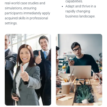
capabilities.
real-world case studies and
Adapt and thrive in a
simulations, ensuring
rapidly changing
participants immediately apply
business landscape.
acquired skills in professional
settings.