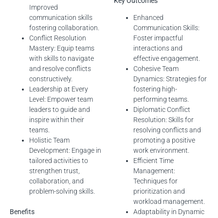
Key Outcomes
Improved
communication skills
Enhanced
fostering collaboration.
Communication Skills:
Conflict Resolution
Foster impactful
Mastery: Equip teams
interactions and
with skills to navigate
effective engagement.
and resolve conflicts
Cohesive Team
constructively.
Dynamics: Strategies for
Leadership at Every
fostering high-
Level: Empower team
performing teams.
leaders to guide and
Diplomatic Conflict
inspire within their
Resolution: Skills for
teams.
resolving conflicts and
Holistic Team
promoting a positive
Development: Engage in
work environment.
tailored activities to
Efficient Time
strengthen trust,
Management:
collaboration, and
Techniques for
problem-solving skills.
prioritization and
workload management.
Benefits
Adaptability in Dynamic