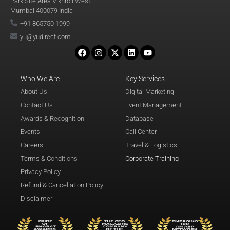
Park Site Area Vikhroli West,
Mumbai 400079 India
+91 865750 1999
yu@yudirect.com
Who We Are
Key Services
About Us
Digital Marketing
Contact Us
Event Management
Awards & Recognition
Database
Events
Call Center
Careers
Travel & Logistics
Terms & Conditions
Corporate Training
Privacy Policy
Refund & Cancellation Policy
Disclaimer