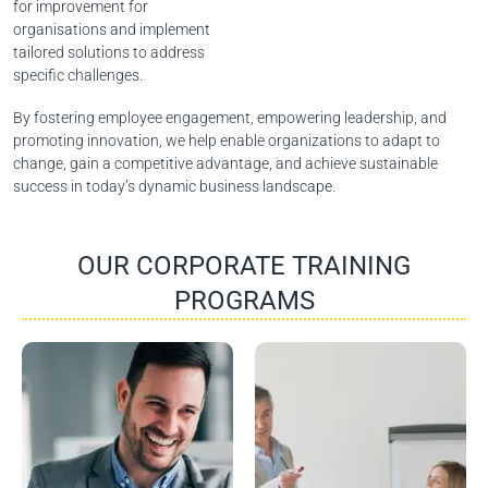
for improvement for
organisations and implement
tailored solutions to address
specific challenges.
By fostering employee engagement, empowering leadership, and
promoting innovation, we help enable organizations to adapt to
change, gain a competitive advantage, and achieve sustainable
success in today’s dynamic business landscape.
OUR CORPORATE TRAINING
PROGRAMS