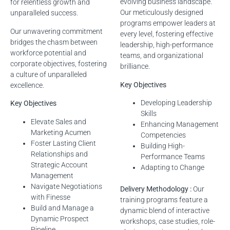
evolving business landscape.
for relentless growth and
Our meticulously designed
unparalleled success.
programs empower leaders at
Our unwavering commitment
every level, fostering effective
bridges the chasm between
leadership, high-performance
workforce potential and
teams, and organizational
corporate objectives, fostering
brilliance.
a culture of unparalleled
Key Objectives
excellence.
Developing Leadership
Key Objectives
Skills
Elevate Sales and
Enhancing Management
Marketing Acumen
Competencies
Foster Lasting Client
Building High-
Relationships and
Performance Teams
Strategic Account
Adapting to Change
Management
Navigate Negotiations
Delivery Methodology :
Our
with Finesse
training programs feature a
Build and Manage a
dynamic blend of interactive
Dynamic Prospect
workshops, case studies, role-
Pipeline