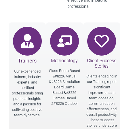
effective and impactful
professional.
Trainers
Methodology
Client Success
Stories
Class Room Based
Our experienced
&#8226 Virtual
Clients engaging in
trainers, industry
&#8226 Simulation
our Training report
experts, and
Board Game
significant
certified
Based &#8226
improvements in
professionals bring
Games Based
team cohesion,
practical insights
&#8226 Outdoor
communication
and a passion for
effectiveness, and
cultivating positive
overall productivity.
team dynamics.
These success
stories underscore