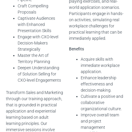
playing exercises, and real-
Craft Compelling
world application scenarios.
Proposals
Participants engage in hands-
Captivate Audiences
on activities, simulating real
with Enhanced
workplace challenges for
Presentation Skills
practical learning that can be
Engage with CXO-level
immediately applied.
Decision-Makers
Benefits
Strategically
Master the Art of
Acquire skills with
Territory Planning
immediate workplace
Deepen Understanding
application.
of Solution Selling for
Enhance leadership
CXO-level Engagements
effectiveness and
decision-making.
Transform Sales and Marketing
Cultivate a positive and
through our training approach,
collaborative
that is grounded in practical
organizational culture.
application and experiential
Improve overall team
learning based on adult
and project
learning principles. Our
management
immersive sessions involve