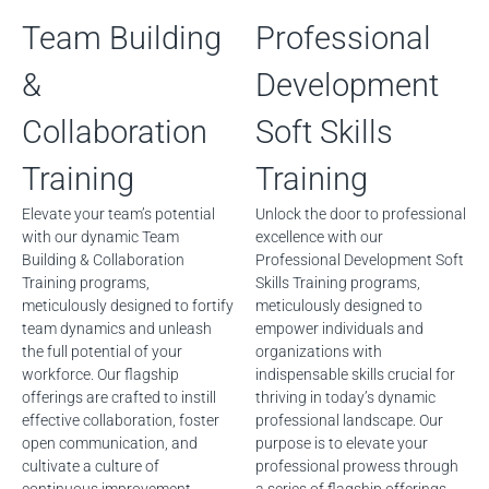
Team Building
Professional
&
Development
Collaboration
Soft Skills
Training
Training
Elevate your team’s potential
Unlock the door to professional
with our dynamic Team
excellence with our
Building & Collaboration
Professional Development Soft
Training programs,
Skills Training programs,
meticulously designed to fortify
meticulously designed to
team dynamics and unleash
empower individuals and
the full potential of your
organizations with
workforce. Our flagship
indispensable skills crucial for
offerings are crafted to instill
thriving in today’s dynamic
effective collaboration, foster
professional landscape. Our
open communication, and
purpose is to elevate your
cultivate a culture of
professional prowess through