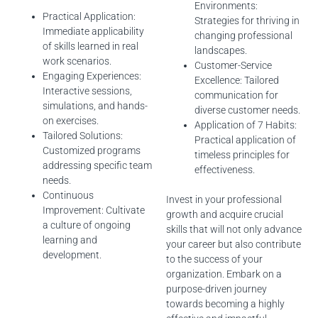
Environments:
Practical Application:
Strategies for thriving in
Immediate applicability
changing professional
of skills learned in real
landscapes.
work scenarios.
Customer-Service
Engaging Experiences:
Excellence: Tailored
Interactive sessions,
communication for
simulations, and hands-
diverse customer needs.
on exercises.
Application of 7 Habits:
Tailored Solutions:
Practical application of
Customized programs
timeless principles for
addressing specific team
effectiveness.
needs.
Continuous
Invest in your professional
Improvement: Cultivate
growth and acquire crucial
a culture of ongoing
skills that will not only advance
learning and
your career but also contribute
development.
to the success of your
organization. Embark on a
purpose-driven journey
towards becoming a highly