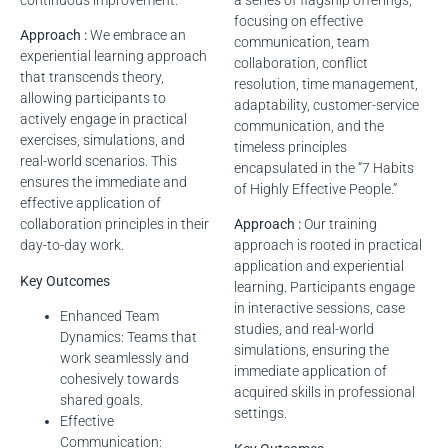
continuous improvement.
a series of flagship offerings,
focusing on effective
Approach :
We embrace an
communication, team
experiential learning approach
collaboration, conflict
that transcends theory,
resolution, time management,
allowing participants to
adaptability, customer-service
actively engage in practical
communication, and the
exercises, simulations, and
timeless principles
real-world scenarios. This
encapsulated in the “7 Habits
ensures the immediate and
of Highly Effective People.”
effective application of
collaboration principles in their
Approach :
Our training
day-to-day work.
approach is rooted in practical
application and experiential
Key Outcomes
learning. Participants engage
in interactive sessions, case
Enhanced Team
studies, and real-world
Dynamics: Teams that
simulations, ensuring the
work seamlessly and
immediate application of
cohesively towards
acquired skills in professional
shared goals.
settings.
Effective
Communication: