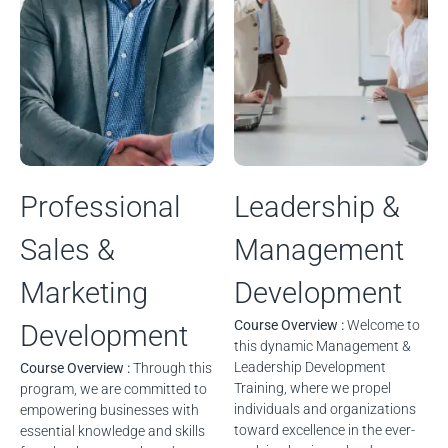
Professional
Leadership &
Sales &
Management
Marketing
Development
Course Overview :
Welcome to
Development
this dynamic Management &
Leadership Development
Course Overview :
Through this
Training, where we propel
program, we are committed to
individuals and organizations
empowering businesses with
toward excellence in the ever-
essential knowledge and skills