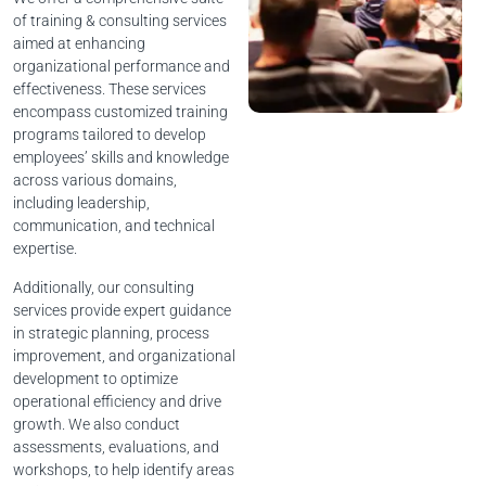
of training & consulting services
aimed at enhancing
organizational performance and
effectiveness. These services
encompass customized training
programs tailored to develop
employees’ skills and knowledge
across various domains,
including leadership,
communication, and technical
expertise.
Additionally, our consulting
services provide expert guidance
in strategic planning, process
improvement, and organizational
development to optimize
operational efficiency and drive
growth. We also conduct
assessments, evaluations, and
workshops, to help identify areas