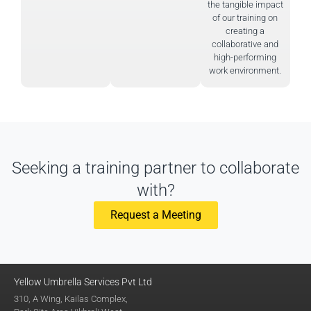
the tangible impact
of our training on
creating a
collaborative and
high-performing
work environment.
Seeking a training partner to collaborate
with?
Request a Meeting
Yellow Umbrella Services Pvt Ltd
310, A Wing, Kailas Complex,