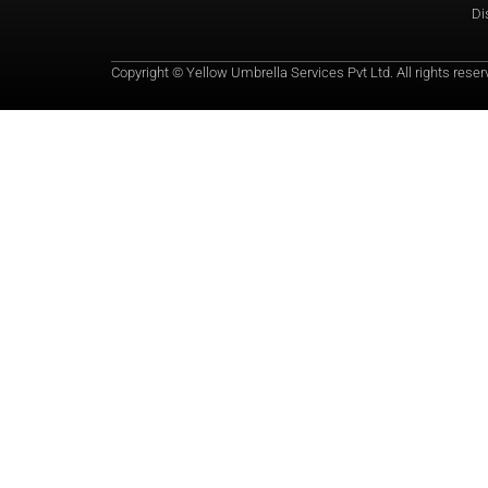
Di
Copyright © Yellow Umbrella Services Pvt Ltd. All rights reser