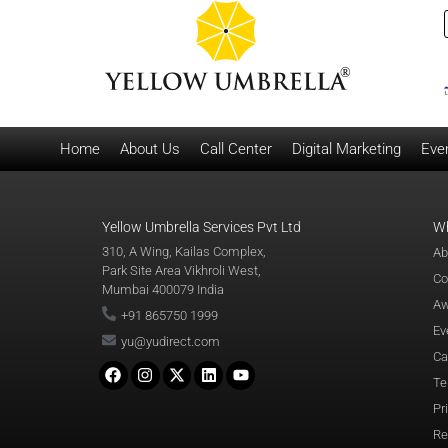
Home
About Us
Call Center
Digital Marketing
Eve
Yellow Umbrella Services Pvt Ltd
W
310, A Wing, Kailas Complex,
Ab
Park Site Area Vikhroli West,
Co
Mumbai 400079 India
Aw
+91 865750 1999
Ev
yu@yudirect.com
Ca
Te
Pr
Re