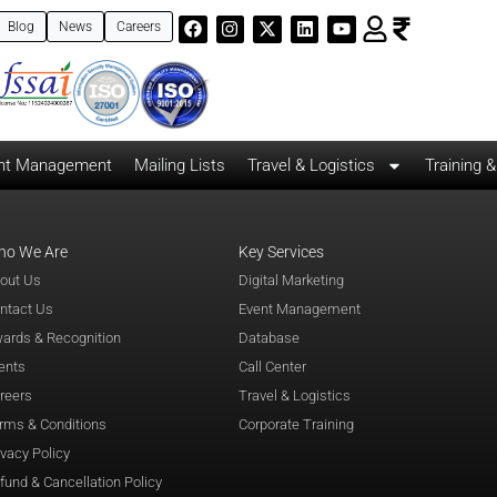
Blog
News
Careers
nt Management
Mailing Lists
Travel & Logistics
Training 
ho We Are
Key Services
out Us
Digital Marketing
ntact Us
Event Management
ards & Recognition
Database
ents
Call Center
reers
Travel & Logistics
rms & Conditions
Corporate Training
ivacy Policy
fund & Cancellation Policy