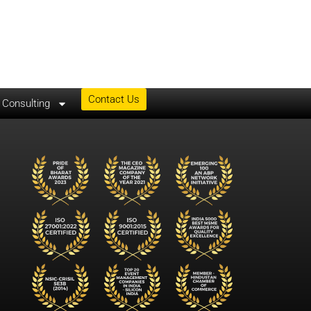
Contact Us
& Consulting