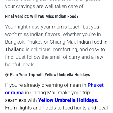
your cravings are well taken care of.
Final Verdict: Will You Miss Indian Food?
You might miss your mom’s touch, but you
won’t miss Indian flavors. Whether you’re in
Bangkok, Phuket, or Chiang Mai,
Indian food in
Thailand
is delicious, comforting, and easy to
find. Just follow the smell of curry and a few
helpful locals!
✈️ Plan Your Trip with Yellow Umbrella Holidays
If you’re already dreaming of naan in
Phuket
or rajma
in Chiang Mai, make your trip
seamless with
Yellow Umbrella Holidays
.
From flights and hotels to food hunts and local