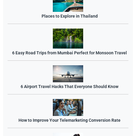
Places to Explore in Thailand
6 Easy Road Trips from Mumbai Perfect for Monsoon Travel
6 Airport Travel Hacks That Everyone Should Know
How to Improve Your Telemarketing Conversion Rate