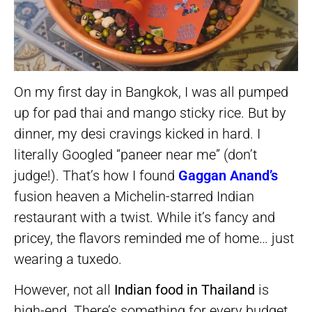
On my first day in Bangkok, I was all pumped
up for pad thai and mango sticky rice. But by
dinner, my desi cravings kicked in hard. I
literally Googled “paneer near me” (don’t
judge!). That’s how I found
Gaggan Anand’s
fusion heaven a Michelin-starred Indian
restaurant with a twist. While it’s fancy and
pricey, the flavors reminded me of home… just
wearing a tuxedo.
However, not all
Indian food in Thailand
is
high-end. There’s something for every budget