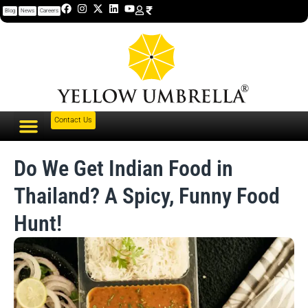
Blog
News
Careers
Contact Us
Do We Get Indian Food in
Thailand? A Spicy, Funny Food
Hunt!