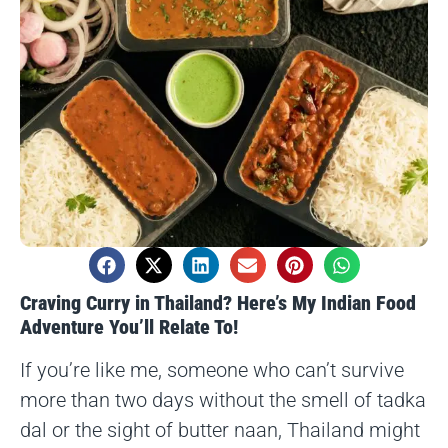
Craving Curry in Thailand? Here’s My Indian Food
Adventure You’ll Relate To!
If you’re like me, someone who can’t survive
more than two days without the smell of tadka
dal or the sight of butter naan, Thailand might