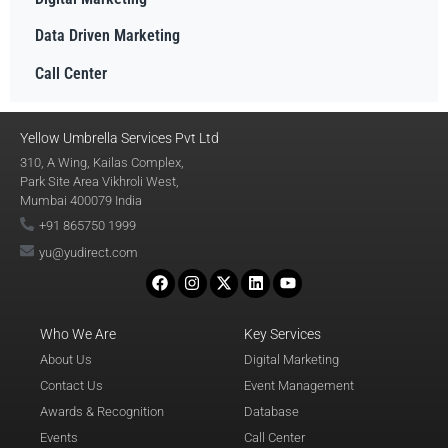
Data Driven Marketing
Call Center
Yellow Umbrella Services Pvt Ltd
310, A Wing, Kailas Complex,
Park Site Area Vikhroli West,
Mumbai 400079 India
+91 865750 1999
yu@yudirect.com
Who We Are
Key Services
About Us
Digital Marketing
Contact Us
Event Management
Awards & Recognition
Database
Events
Call Center