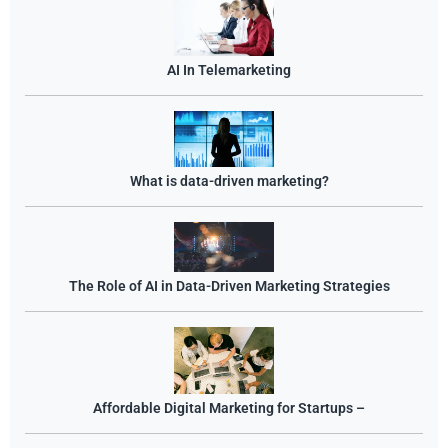
AI In Telemarketing
What is data-driven marketing?
The Role of AI in Data-Driven Marketing Strategies
Affordable Digital Marketing for Startups –