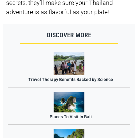
secrets, they’ll make sure your Thailand
adventure is as flavorful as your plate!
DISCOVER MORE
Travel Therapy Benefits Backed by Science
Places To Visit In Bali