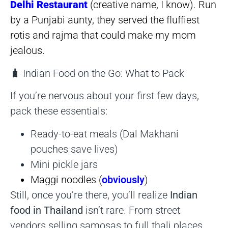
Delhi Restaurant
(creative name, I know). Run
by a Punjabi aunty, they served the fluffiest
rotis and rajma that could make my mom
jealous.
🧳 Indian Food on the Go: What to Pack
If you’re nervous about your first few days,
pack these essentials:
Ready-to-eat meals (Dal Makhani
pouches save lives)
Mini pickle jars
Maggi noodles (
obviously
)
Still, once you’re there, you’ll realize
Indian
food in Thailand
isn’t rare. From street
vendors selling samosas to full thali places,