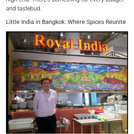
and tastebud.
Little India in Bangkok: Where Spices Reunite