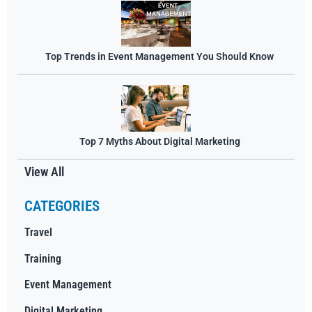
Top Trends in Event Management You Should Know
Top 7 Myths About Digital Marketing
View All
CATEGORIES
Travel
Training
Event Management
Digital Marketing