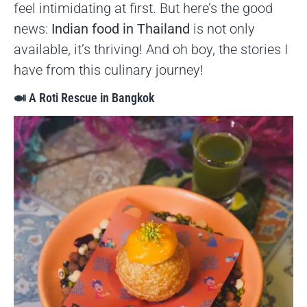
feel intimidating at first. But here’s the good
news:
Indian food in Thailand
is not only
available, it’s thriving! And oh boy, the stories I
have from this culinary journey!
🍛 A Roti Rescue in Bangkok