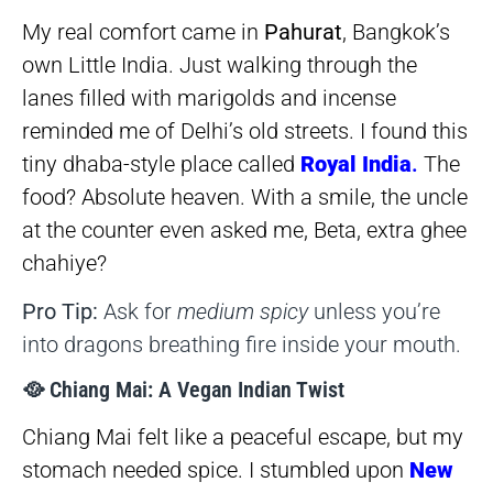
My real comfort came in
Pahurat
, Bangkok’s
own Little India. Just walking through the
lanes filled with marigolds and incense
reminded me of Delhi’s old streets. I found this
tiny dhaba-style place called
Royal India
.
The
food? Absolute heaven. With a smile, the uncle
at the counter even asked me, Beta, extra ghee
chahiye?
Pro Tip:
Ask for
medium spicy
unless you’re
into dragons breathing fire inside your mouth.
🥘 Chiang Mai: A Vegan Indian Twist
Chiang Mai felt like a peaceful escape, but my
stomach needed spice. I stumbled upon
New