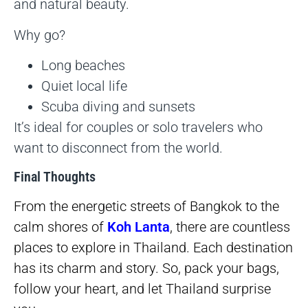
and natural beauty.
Why go?
Long beaches
Quiet local life
Scuba diving and sunsets
It’s ideal for couples or solo travelers who
want to disconnect from the world.
Final Thoughts
From the energetic streets of Bangkok to the
calm shores of
Koh Lanta
, there are countless
places to explore in Thailand. Each destination
has its charm and story. So, pack your bags,
follow your heart, and let Thailand surprise