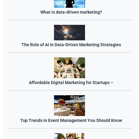
What is data-driven marketing?
The Role of AI in Data-Driven Marketing Strategies
Affordable Digital Marketing for Startups –
Top Trends in Event Management You Should Know