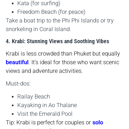
Kata (for surfing)
Freedom Beach (for peace)
Take a boat trip to the Phi Phi Islands or try
snorkeling in Coral Island.
4. Krabi: Stunning Views and Soothing Vibes
Krabi is less crowded than Phuket but equally
beautiful
. It’s ideal for those who want scenic
views and adventure activities.
Must-dos:
Railay Beach
Kayaking in Ao Thalane
Visit the Emerald Pool
Tip: Krabi is perfect for couples or
solo